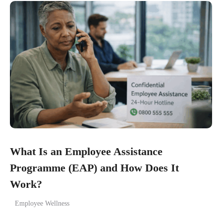
What Is an Employee Assistance
Programme (EAP) and How Does It
Work?
Employee Wellness