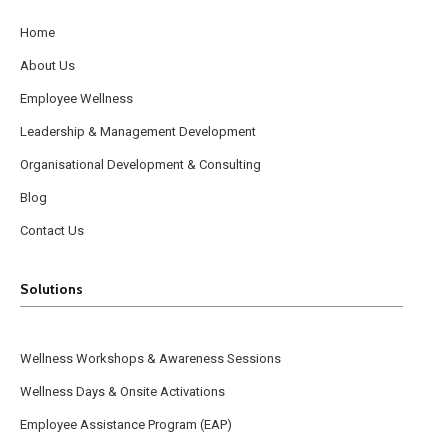
Home
About Us
Employee Wellness
Leadership & Management Development
Organisational Development & Consulting
Blog
Contact Us
Solutions
Wellness Workshops & Awareness Sessions
Wellness Days & Onsite Activations
Employee Assistance Program (EAP)