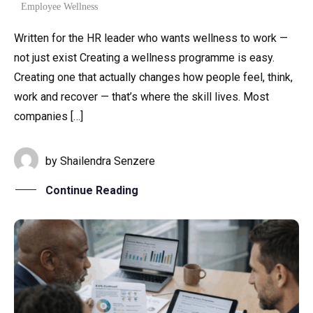
Employee Wellness
Written for the HR leader who wants wellness to work —
not just exist Creating a wellness programme is easy.
Creating one that actually changes how people feel, think,
work and recover — that’s where the skill lives. Most
companies […]
by
Shailendra Senzere
Continue Reading