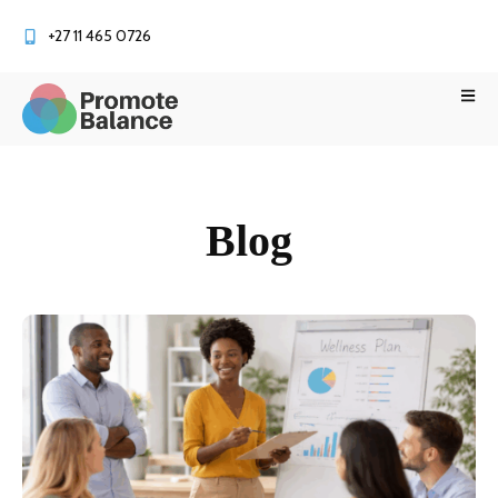
+27 11 465 0726
Blog