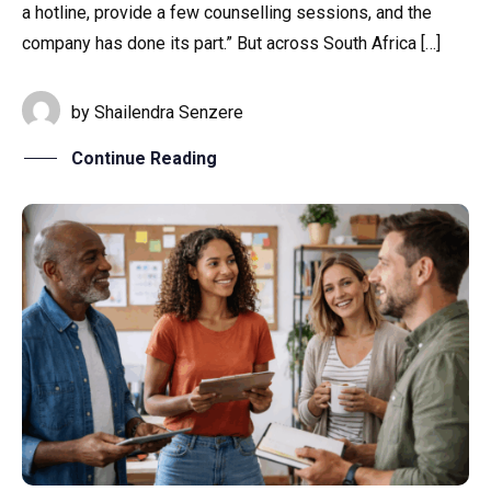
a hotline, provide a few counselling sessions, and the
company has done its part.” But across South Africa […]
by
Shailendra Senzere
Continue Reading