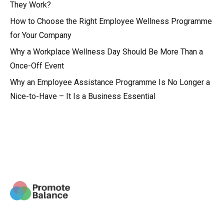
They Work?
How to Choose the Right Employee Wellness Programme
for Your Company
Why a Workplace Wellness Day Should Be More Than a
Once-Off Event
Why an Employee Assistance Programme Is No Longer a
Nice-to-Have – It Is a Business Essential