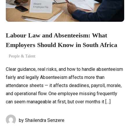
Labour Law and Absenteeism: What
Employers Should Know in South Africa
People & Talent
Clear guidance, real risks, and how to handle absenteeism
fairly and legally Absenteeism affects more than
attendance sheets — it affects deadlines, payroll, morale,
and operational flow. One employee missing frequently
can seem manageable at first, but over months it […]
by
Shailendra Senzere