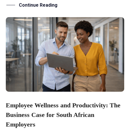
Continue Reading
Employee Wellness and Productivity: The
Business Case for South African
Employers