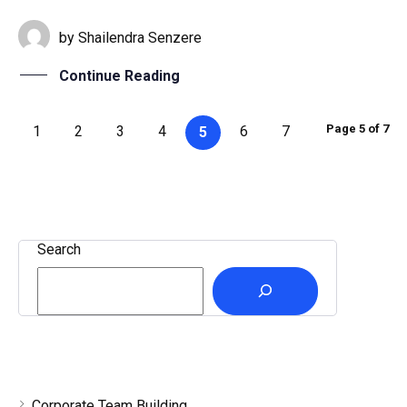
by
Shailendra Senzere
Continue Reading
Page 5 of 7
1
2
3
4
6
7
5
Search
Corporate Team Building