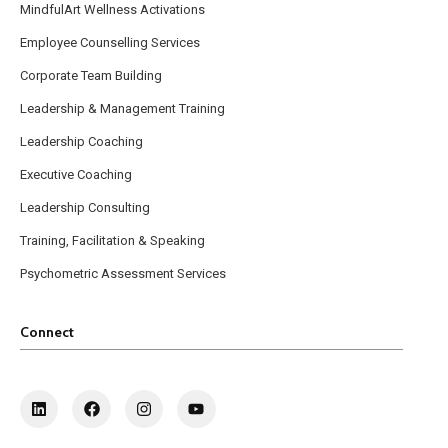
MindfulArt Wellness Activations
Employee Counselling Services
Corporate Team Building
Leadership & Management Training
Leadership Coaching
Executive Coaching
Leadership Consulting
Training, Facilitation & Speaking
Psychometric Assessment Services
Connect