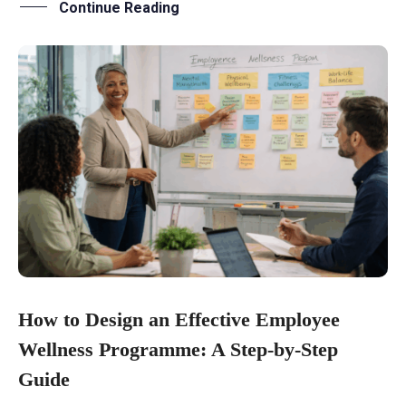
Continue Reading
How to Design an Effective Employee
Wellness Programme: A Step-by-Step
Guide