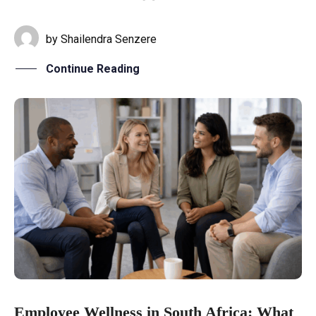
by
Shailendra Senzere
Continue Reading
Employee Wellness in South Africa: What