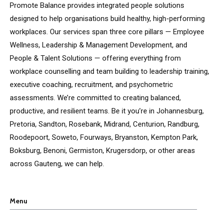
Promote Balance provides integrated people solutions
designed to help organisations build healthy, high-performing
workplaces. Our services span three core pillars — Employee
Wellness, Leadership & Management Development, and
People & Talent Solutions — offering everything from
workplace counselling and team building to leadership training,
executive coaching, recruitment, and psychometric
assessments. We’re committed to creating balanced,
productive, and resilient teams. Be it you’re in Johannesburg,
Pretoria, Sandton, Rosebank, Midrand, Centurion, Randburg,
Roodepoort, Soweto, Fourways, Bryanston, Kempton Park,
Boksburg, Benoni, Germiston, Krugersdorp, or other areas
across Gauteng, we can help.
Menu