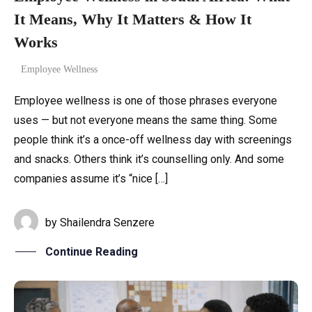
It Means, Why It Matters & How It
Works
Employee Wellness
Employee wellness is one of those phrases everyone
uses — but not everyone means the same thing. Some
people think it’s a once-off wellness day with screenings
and snacks. Others think it’s counselling only. And some
companies assume it’s “nice […]
by
Shailendra Senzere
Continue Reading