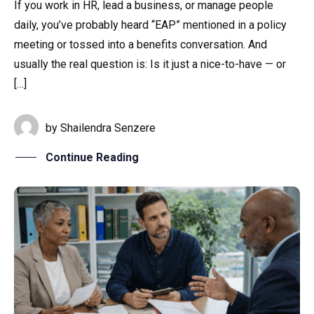
If you work in HR, lead a business, or manage people
daily, you’ve probably heard “EAP” mentioned in a policy
Home
meeting or tossed into a benefits conversation. And
usually the real question is: Is it just a nice-to-have — or
Services
[…]
About Us
by
Shailendra Senzere
Our Team
Continue Reading
The blog
Contact Us