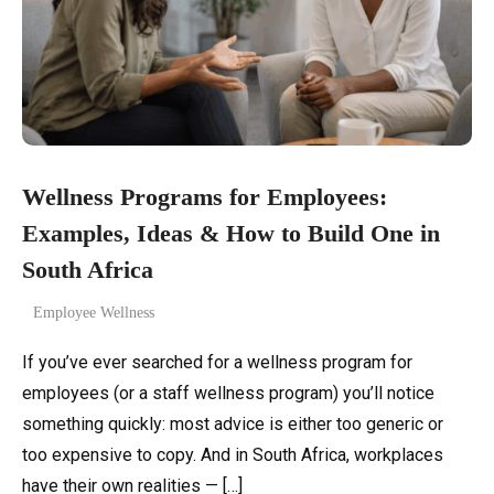
Wellness Programs for Employees:
Examples, Ideas & How to Build One in
South Africa
Employee Wellness
If you’ve ever searched for a wellness program for
employees (or a staff wellness program) you’ll notice
something quickly: most advice is either too generic or
too expensive to copy. And in South Africa, workplaces
have their own realities — […]