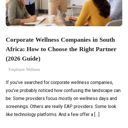
Corporate Wellness Companies in South
Africa: How to Choose the Right Partner
(2026 Guide)
Employee Wellness
If you’ve searched for corporate wellness companies,
you’ve probably noticed how confusing the landscape can
be. Some providers focus mostly on wellness days and
screenings. Others are really EAP providers. Some look
like technology platforms. And a few offer a […]