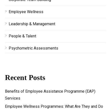
Employee Wellness
Leadership & Management
People & Talent
Psychometric Assessments
Recent Posts
Benefits of Employee Assistance Programme (EAP)
Services
Employee Wellness Programmes: What Are They and Do