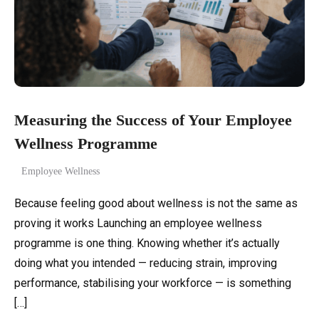
Measuring the Success of Your Employee
Wellness Programme
Employee Wellness
Because feeling good about wellness is not the same as
proving it works Launching an employee wellness
programme is one thing. Knowing whether it’s actually
doing what you intended — reducing strain, improving
performance, stabilising your workforce — is something
[…]