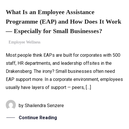
What Is an Employee Assistance
Programme (EAP) and How Does It Work
— Especially for Small Businesses?
Employee Wellness
Most people think EAPs are built for corporates with 500
staff, HR departments, and leadership offsites in the
Drakensberg. The irony? Small businesses often need
EAP support more. In a corporate environment, employees
usually have layers of support — peers, […]
by
Shailendra Senzere
Continue Reading