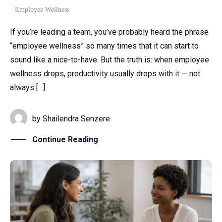
Employee Wellness
If you’re leading a team, you’ve probably heard the phrase
“employee wellness” so many times that it can start to
sound like a nice-to-have. But the truth is: when employee
wellness drops, productivity usually drops with it — not
always […]
by
Shailendra Senzere
Continue Reading