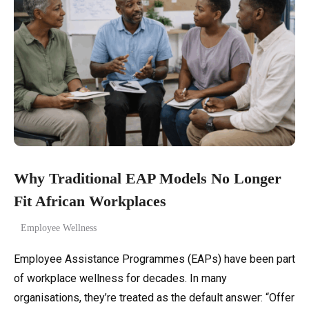
Why Traditional EAP Models No Longer
Fit African Workplaces
Employee Wellness
Employee Assistance Programmes (EAPs) have been part
of workplace wellness for decades. In many
organisations, they’re treated as the default answer: “Offer