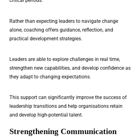
critical periods.
Rather than expecting leaders to navigate change
alone, coaching offers guidance, reflection, and
practical development strategies.
Leaders are able to explore challenges in real time,
strengthen new capabilities, and develop confidence as
they adapt to changing expectations.
This support can significantly improve the success of
leadership transitions and help organisations retain
and develop high-potential talent.
Home
Services
Strengthening Communication