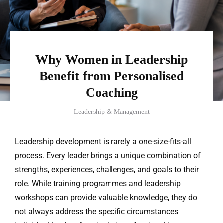
Why Women in Leadership
Benefit from Personalised
Coaching
Leadership & Management
Leadership development is rarely a one-size-fits-all
process. Every leader brings a unique combination of
strengths, experiences, challenges, and goals to their
role. While training programmes and leadership
workshops can provide valuable knowledge, they do
not always address the specific circumstances