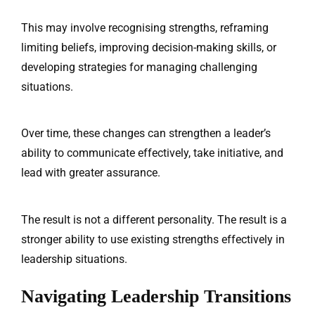
This may involve recognising strengths, reframing
limiting beliefs, improving decision-making skills, or
developing strategies for managing challenging
situations.
Over time, these changes can strengthen a leader’s
ability to communicate effectively, take initiative, and
lead with greater assurance.
The result is not a different personality. The result is a
stronger ability to use existing strengths effectively in
leadership situations.
Navigating Leadership Transitions