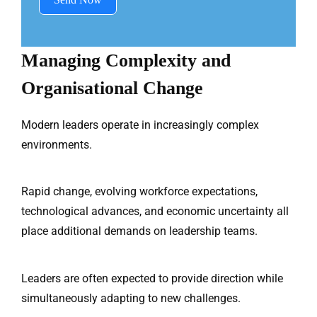
Managing Complexity and
Organisational Change
Modern leaders operate in increasingly complex
environments.
Rapid change, evolving workforce expectations,
technological advances, and economic uncertainty all
place additional demands on leadership teams.
Leaders are often expected to provide direction while
simultaneously adapting to new challenges.