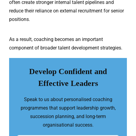
often create stronger internal talent pipelines and
reduce their reliance on external recruitment for senior
positions.
As a result, coaching becomes an important
component of broader talent development strategies.
Develop Confident and
Effective Leaders
Speak to us about personalised coaching
programmes that support leadership growth,
succession planning, and long-term
organisational success.