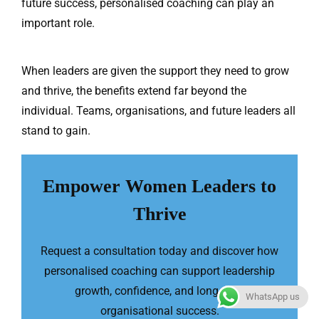
future success, personalised coaching can play an
important role.
When leaders are given the support they need to grow
and thrive, the benefits extend far beyond the
individual. Teams, organisations, and future leaders all
stand to gain.
Empower Women Leaders to
Thrive
Request a consultation today and discover how
personalised coaching can support leadership
growth, confidence, and long-term
WhatsApp us
organisational success.