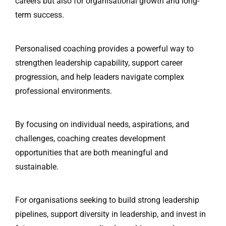
careers but also for organisational growth and long-
term success.
Personalised coaching provides a powerful way to
strengthen leadership capability, support career
progression, and help leaders navigate complex
professional environments.
By focusing on individual needs, aspirations, and
challenges, coaching creates development
opportunities that are both meaningful and
sustainable.
For organisations seeking to build strong leadership
pipelines, support diversity in leadership, and invest in