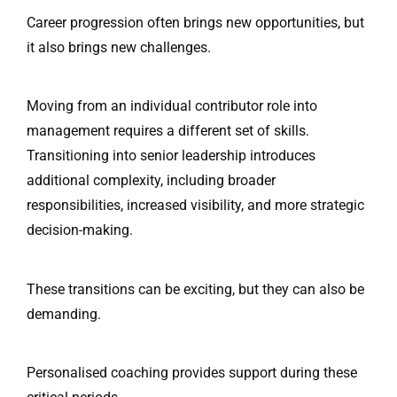
Career progression often brings new opportunities, but
it also brings new challenges.
Moving from an individual contributor role into
management requires a different set of skills.
Transitioning into senior leadership introduces
additional complexity, including broader
responsibilities, increased visibility, and more strategic
decision-making.
These transitions can be exciting, but they can also be
demanding.
Personalised coaching provides support during these