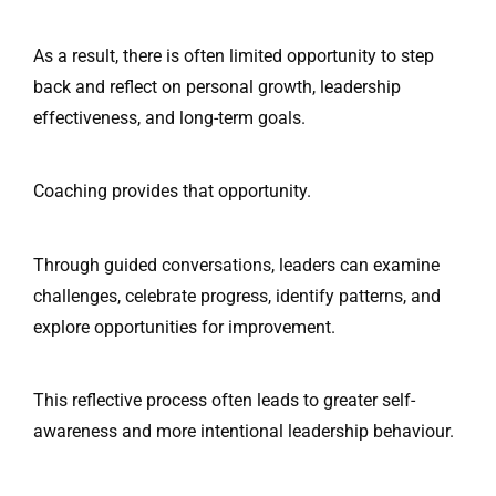
As a result, there is often limited opportunity to step
back and reflect on personal growth, leadership
effectiveness, and long-term goals.
Coaching provides that opportunity.
Through guided conversations, leaders can examine
challenges, celebrate progress, identify patterns, and
explore opportunities for improvement.
This reflective process often leads to greater self-
awareness and more intentional leadership behaviour.