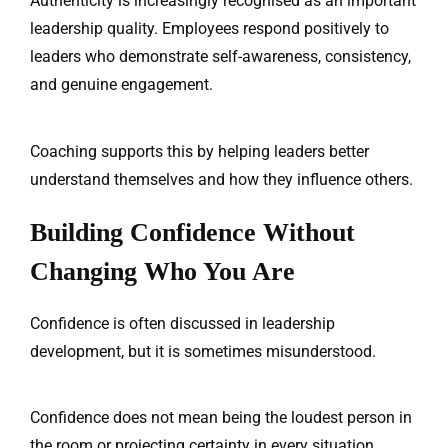
Authenticity is increasingly recognised as an important
leadership quality. Employees respond positively to
leaders who demonstrate self-awareness, consistency,
and genuine engagement.
Coaching supports this by helping leaders better
understand themselves and how they influence others.
Building Confidence Without
Changing Who You Are
Confidence is often discussed in leadership
development, but it is sometimes misunderstood.
Confidence does not mean being the loudest person in
the room or projecting certainty in every situation.