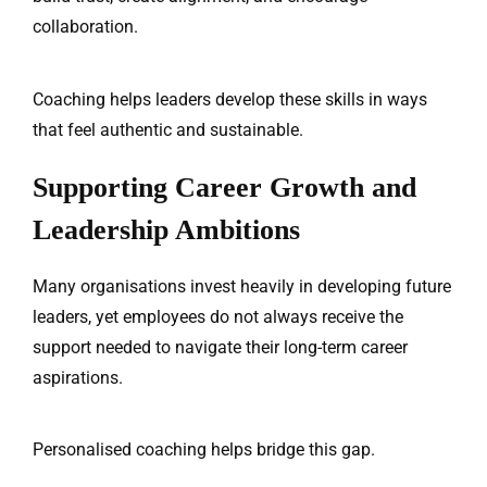
collaboration.
Coaching helps leaders develop these skills in ways
that feel authentic and sustainable.
Supporting Career Growth and
Leadership Ambitions
Many organisations invest heavily in developing future
leaders, yet employees do not always receive the
support needed to navigate their long-term career
aspirations.
Personalised coaching helps bridge this gap.