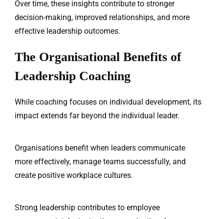
Over time, these insights contribute to stronger
decision-making, improved relationships, and more
effective leadership outcomes.
The Organisational Benefits of
Leadership Coaching
While coaching focuses on individual development, its
impact extends far beyond the individual leader.
Organisations benefit when leaders communicate
more effectively, manage teams successfully, and
create positive workplace cultures.
Strong leadership contributes to employee