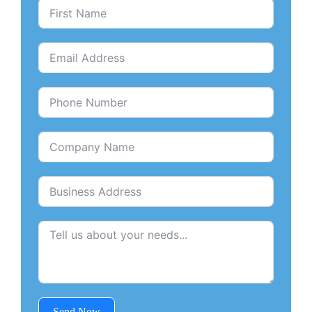
Send Now