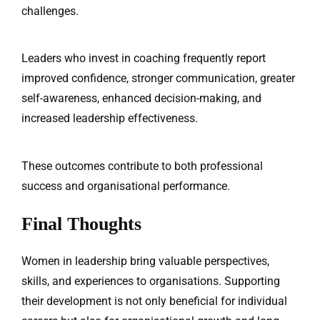
challenges.
Leaders who invest in coaching frequently report
improved confidence, stronger communication, greater
self-awareness, enhanced decision-making, and
increased leadership effectiveness.
These outcomes contribute to both professional
success and organisational performance.
Final Thoughts
Women in leadership bring valuable perspectives,
skills, and experiences to organisations. Supporting
their development is not only beneficial for individual