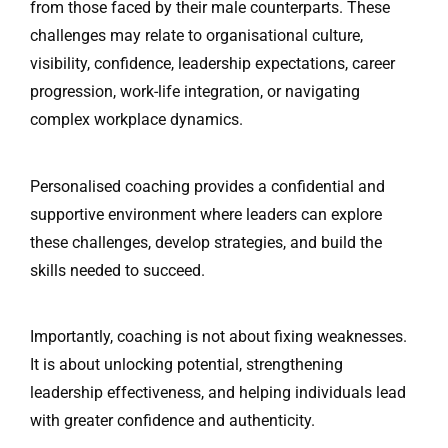
from those faced by their male counterparts. These
challenges may relate to organisational culture,
visibility, confidence, leadership expectations, career
progression, work-life integration, or navigating
complex workplace dynamics.
Personalised coaching provides a confidential and
supportive environment where leaders can explore
these challenges, develop strategies, and build the
skills needed to succeed.
Importantly, coaching is not about fixing weaknesses.
It is about unlocking potential, strengthening
leadership effectiveness, and helping individuals lead
with greater confidence and authenticity.