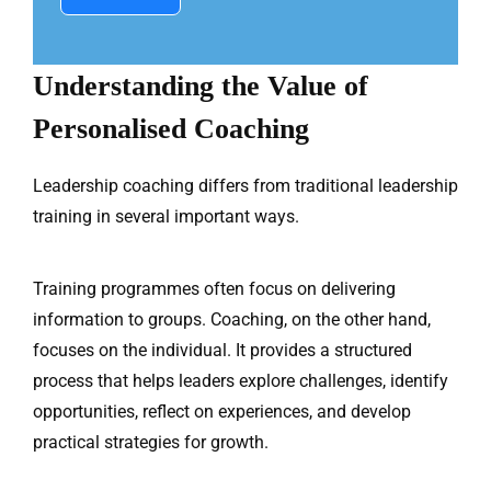
Understanding the Value of
Personalised Coaching
Leadership coaching differs from traditional leadership
training in several important ways.
Training programmes often focus on delivering
information to groups. Coaching, on the other hand,
focuses on the individual. It provides a structured
process that helps leaders explore challenges, identify
opportunities, reflect on experiences, and develop
practical strategies for growth.