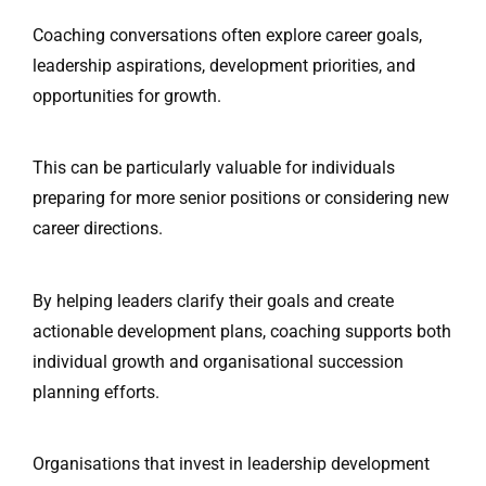
Coaching conversations often explore career goals,
leadership aspirations, development priorities, and
opportunities for growth.
This can be particularly valuable for individuals
preparing for more senior positions or considering new
career directions.
By helping leaders clarify their goals and create
actionable development plans, coaching supports both
individual growth and organisational succession
planning efforts.
Organisations that invest in leadership development