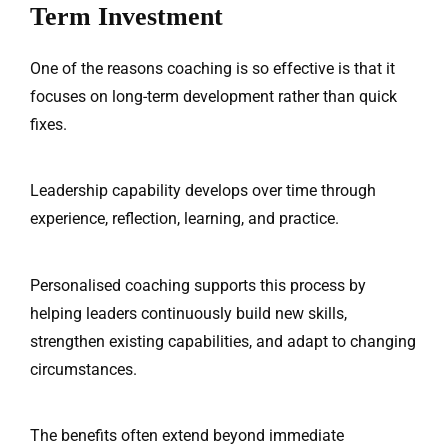
Term Investment
One of the reasons coaching is so effective is that it
focuses on long-term development rather than quick
fixes.
Leadership capability develops over time through
experience, reflection, learning, and practice.
Personalised coaching supports this process by
helping leaders continuously build new skills,
strengthen existing capabilities, and adapt to changing
circumstances.
The benefits often extend beyond immediate