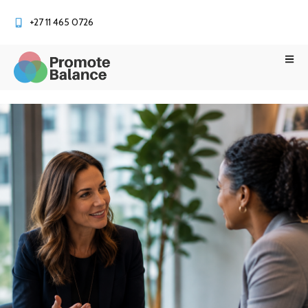
+27 11 465 0726