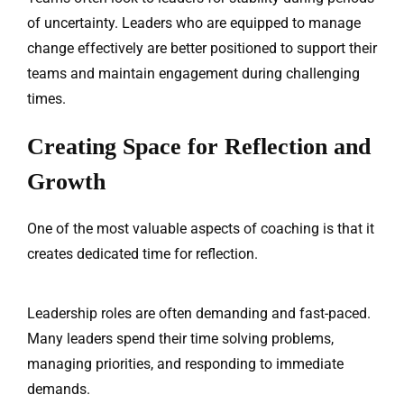
of uncertainty. Leaders who are equipped to manage
change effectively are better positioned to support their
teams and maintain engagement during challenging
times.
Creating Space for Reflection and
Growth
One of the most valuable aspects of coaching is that it
creates dedicated time for reflection.
Leadership roles are often demanding and fast-paced.
Many leaders spend their time solving problems,
managing priorities, and responding to immediate
demands.