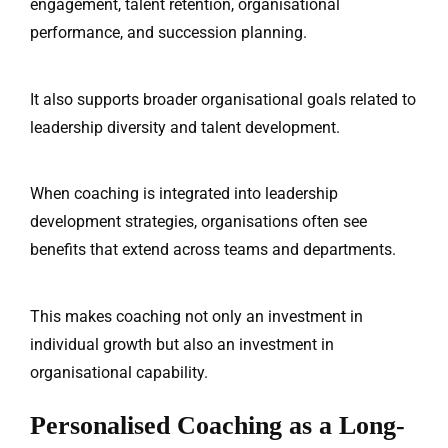
engagement, talent retention, organisational
performance, and succession planning.
It also supports broader organisational goals related to
leadership diversity and talent development.
When coaching is integrated into leadership
development strategies, organisations often see
benefits that extend across teams and departments.
This makes coaching not only an investment in
individual growth but also an investment in
organisational capability.
Personalised Coaching as a Long-