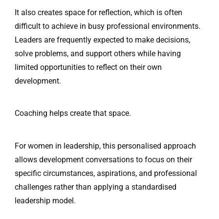
It also creates space for reflection, which is often
difficult to achieve in busy professional environments.
Leaders are frequently expected to make decisions,
solve problems, and support others while having
limited opportunities to reflect on their own
development.
Coaching helps create that space.
For women in leadership, this personalised approach
allows development conversations to focus on their
specific circumstances, aspirations, and professional
challenges rather than applying a standardised
leadership model.