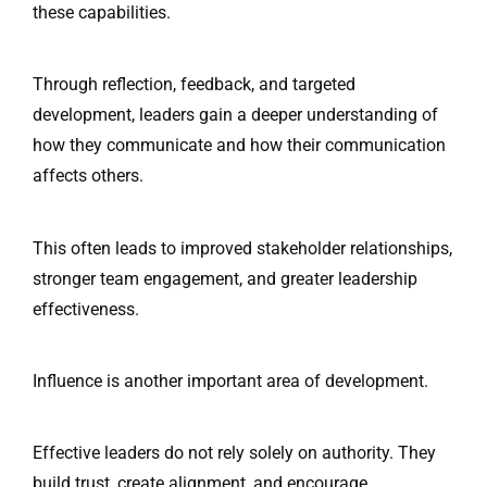
these capabilities.
Through reflection, feedback, and targeted
development, leaders gain a deeper understanding of
how they communicate and how their communication
affects others.
This often leads to improved stakeholder relationships,
stronger team engagement, and greater leadership
effectiveness.
Influence is another important area of development.
Effective leaders do not rely solely on authority. They
build trust, create alignment, and encourage