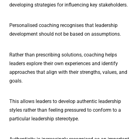
developing strategies for influencing key stakeholders.
Personalised coaching recognises that leadership
development should not be based on assumptions.
Rather than prescribing solutions, coaching helps
leaders explore their own experiences and identify
approaches that align with their strengths, values, and
goals.
This allows leaders to develop authentic leadership
styles rather than feeling pressured to conform to a
particular leadership stereotype.