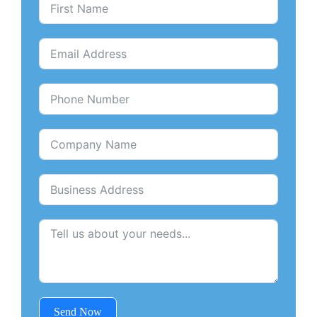
Send Now