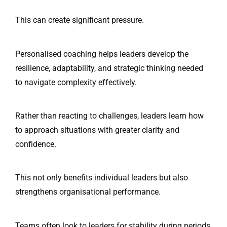
This can create significant pressure.
Personalised coaching helps leaders develop the
resilience, adaptability, and strategic thinking needed
to navigate complexity effectively.
Rather than reacting to challenges, leaders learn how
to approach situations with greater clarity and
confidence.
This not only benefits individual leaders but also
strengthens organisational performance.
Teams often look to leaders for stability during periods