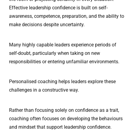
Effective leadership confidence is built on self-
awareness, competence, preparation, and the ability to
make decisions despite uncertainty.
Many highly capable leaders experience periods of
self-doubt, particularly when taking on new
responsibilities or entering unfamiliar environments.
Personalised coaching helps leaders explore these
challenges in a constructive way.
Rather than focusing solely on confidence as a trait,
coaching often focuses on developing the behaviours
and mindset that support leadership confidence.