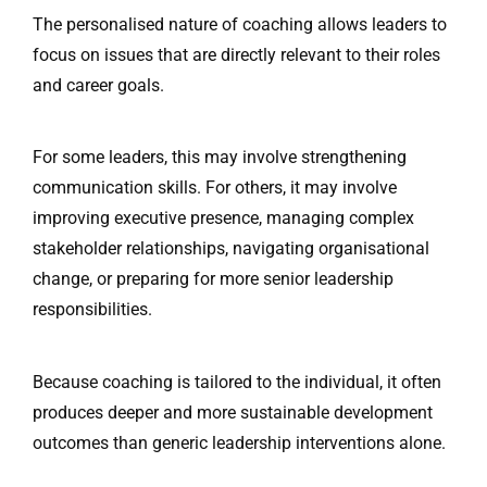
The personalised nature of coaching allows leaders to
focus on issues that are directly relevant to their roles
and career goals.
For some leaders, this may involve strengthening
communication skills. For others, it may involve
improving executive presence, managing complex
stakeholder relationships, navigating organisational
change, or preparing for more senior leadership
responsibilities.
Because coaching is tailored to the individual, it often
produces deeper and more sustainable development
outcomes than generic leadership interventions alone.