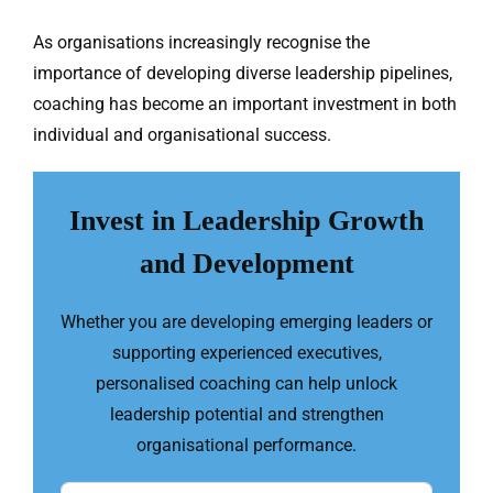
As organisations increasingly recognise the
importance of developing diverse leadership pipelines,
coaching has become an important investment in both
individual and organisational success.
Invest in Leadership Growth
and Development
Whether you are developing emerging leaders or
supporting experienced executives,
personalised coaching can help unlock
leadership potential and strengthen
organisational performance.