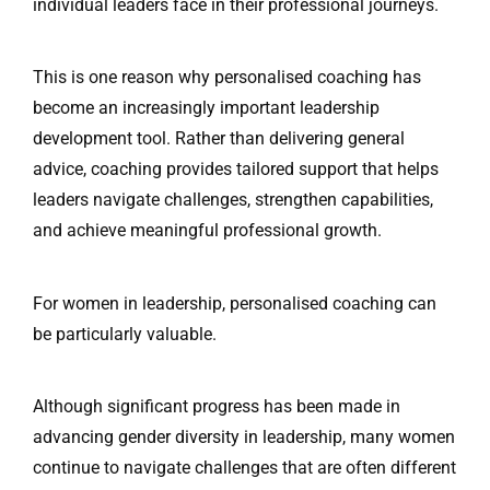
individual leaders face in their professional journeys.
This is one reason why personalised coaching has
become an increasingly important leadership
development tool. Rather than delivering general
advice, coaching provides tailored support that helps
leaders navigate challenges, strengthen capabilities,
and achieve meaningful professional growth.
For women in leadership, personalised coaching can
be particularly valuable.
Although significant progress has been made in
advancing gender diversity in leadership, many women
continue to navigate challenges that are often different