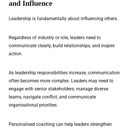
About Us
and Influence
Our Team
Leadership is fundamentally about influencing others.
The blog
Contact Us
Regardless of industry or role, leaders need to
communicate clearly, build relationships, and inspire
action.
As leadership responsibilities increase, communication
often becomes more complex. Leaders may need to
engage with senior stakeholders, manage diverse
teams, navigate conflict, and communicate
organisational priorities.
Personalised coaching can help leaders strengthen