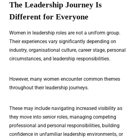
The Leadership Journey Is
Different for Everyone
Women in leadership roles are not a uniform group.
Their experiences vary significantly depending on
industry, organisational culture, career stage, personal
circumstances, and leadership responsibilities.
However, many women encounter common themes
throughout their leadership journeys.
These may include navigating increased visibility as
they move into senior roles, managing competing
professional and personal responsibilities, building
confidence in unfamiliar leadership environments, or